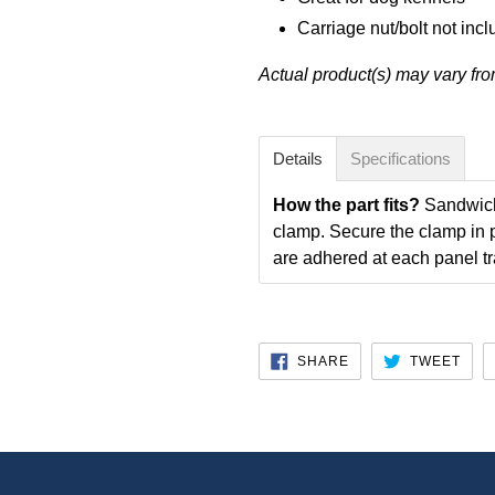
Carriage nut/bolt not inc
Actual product(s) may vary fr
Details
Specifications
How the part fits?
Sandwich 
clamp. Secure the clamp in p
are adhered at each panel tr
SHARE
TWE
SHARE
TWEET
ON
ON
FACEBOOK
TWI