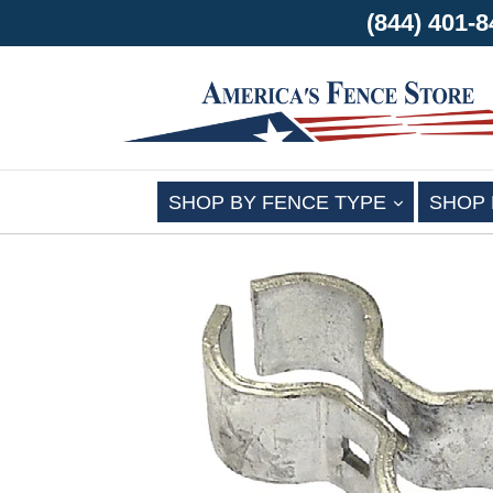
(844) 401
EXPAND
SHOP BY FENCE TYPE
SHOP 
Skip
to
content