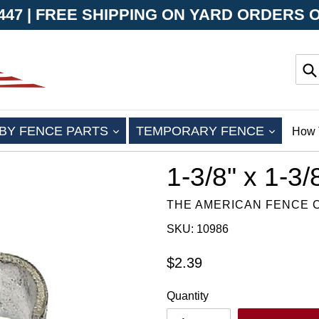
-8447 | FREE SHIPPING ON YARD ORDERS 
Su
EXPAND
EXPAN
BY FENCE PARTS
TEMPORARY FENCE
How 
1-3/8" x 1-3
THE AMERICAN FENCE
SKU: 10986
Regular
$2.39
price
Quantity