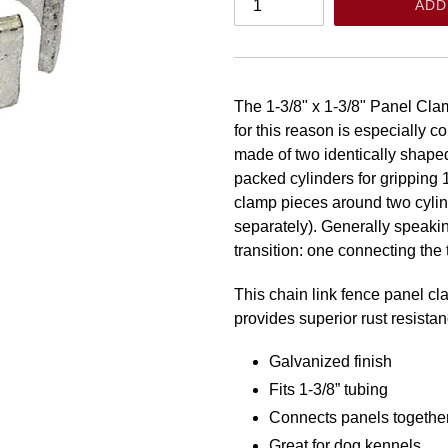
ADD
The 1-3/8" x 1-3/8" Panel Clam
for this reason is especially 
made of two identically shaped 
packed cylinders for gripping 
clamp pieces around two cylind
separately). Generally speaki
transition: one connecting the
This chain link fence panel c
provides superior rust resistan
Galvanized finish
Fits 1-3/8” tubing
Connects panels togethe
Great for dog kennels