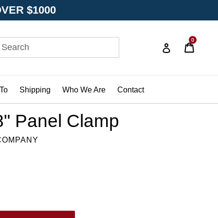
OVER $1000
0
Cart
Cart
Log in
bmit
D
To
Shipping
Who We Are
Contact
/8" Panel Clamp
 COMPANY