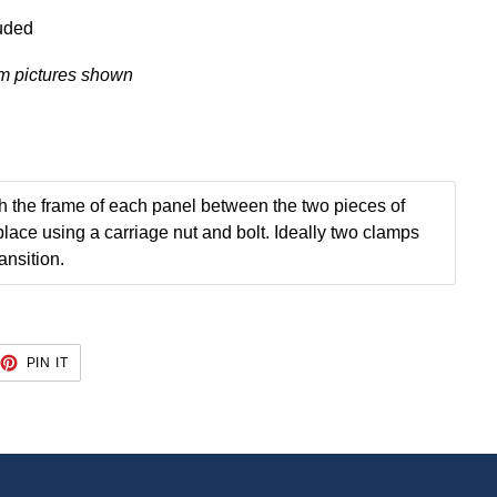
luded
om pictures shown
the frame of each panel between the two pieces of
lace using a carriage nut and bolt. Ideally two clamps
ansition.
ET
PIN
PIN IT
ON
TTER
PINTEREST