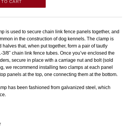
 TO CART
p is used to secure chain link fence panels together, and
common in the construction of dog kennels. The clamp is
halves that, when put together, form a pair of tautly
1-3/8" chain link fence tubes. Once you’ve enclosed the
ers, secure in place with a carriage nut and bolt (sold
ng, we recommend installing two clamps at each panel
 top panels at the top, one connecting them at the bottom.
lamp has been fashioned from galvanized steel, which
ce.
r