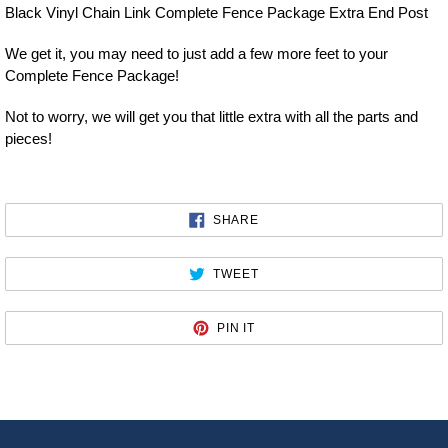
Black Vinyl Chain Link Complete Fence Package Extra End Post
We get it, you may need to just add a few more feet to your
Complete Fence Package!
Not to worry, we will get you that little extra with all the parts and
pieces!
SHARE
SHARE
ON
FACEBOOK
TWEET
TWEET
ON
TWITTER
PIN
PIN IT
ON
PINTEREST