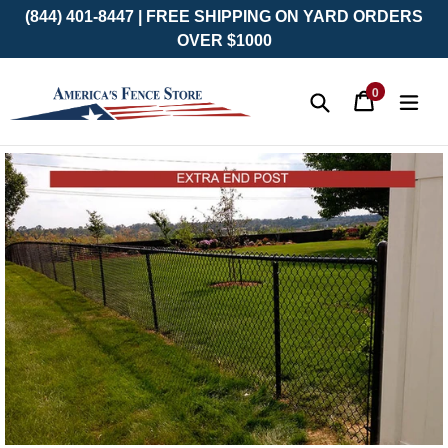
(844) 401-8447 | FREE SHIPPING ON YARD ORDERS
OVER $1000
0
Cart
Cart
exp
items
Submit
Skip
to
content