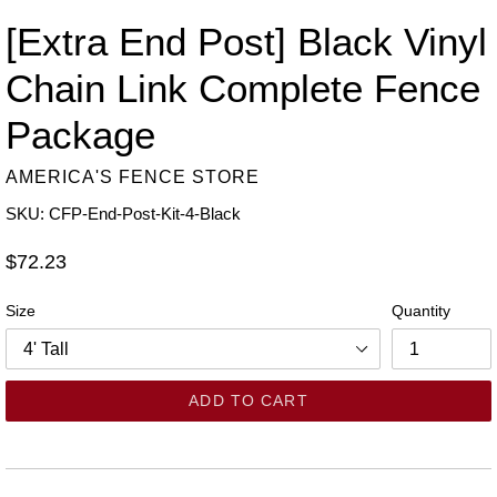
[Extra End Post] Black Vinyl
Chain Link Complete Fence
Package
AMERICA'S FENCE STORE
SKU: CFP-End-Post-Kit-4-Black
Regular
$72.23
price
Size
Quantity
ADD TO CART