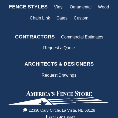
FENCE STYLES
Vinyl
Ornamental
Wood
Chain Link
Gates
Custom
CONTRACTORS
Commercial Estimates
Request a Quote
ARCHITECTS & DESIGNERS
Request Drawings
12330 Cary Circle, La Vista, NE 68128
(844) 401-8447