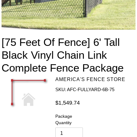
[75 Feet Of Fence] 6' Tall
Black Vinyl Chain Link
Complete Fence Package
AMERICA'S FENCE STORE
SKU: AFC-FULLYARD-6B-75
Regular
$1,549.74
price
Package
Quantity