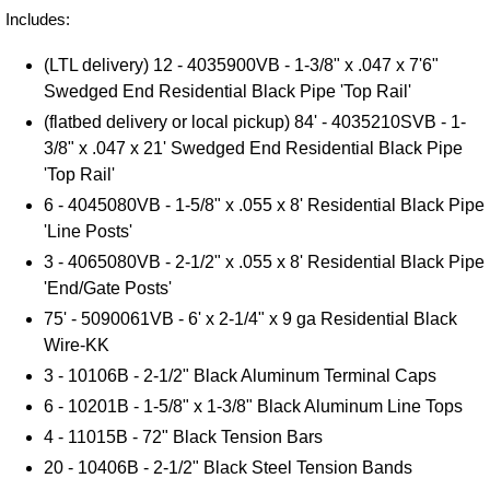
Includes:
(LTL delivery) 12 - 4035900VB -
1-3/8" x .047 x 7'6"
Swedged End Residential Black Pipe 'Top Rail'
(flatbed delivery or local pickup) 84' - 4035210SVB -
1-
3/8" x .047 x 21' Swedged End Residential Black Pipe
'Top Rail'
6 -
4045080VB -
1-5/8" x .055 x 8' Residential Black Pipe
'Line Posts'
3 - 4065080VB - 2-1/2" x .055 x 8' Residential Black Pipe
'End/Gate Posts'
75' - 5090061VB - 6' x 2-1/4" x 9 ga Residential Black
Wire-KK
3 - 10106B - 2-1/2" Black Aluminum Terminal Caps
6 - 10201B - 1-5/8" x 1-3/8" Black Aluminum Line Tops
4 - 11015B - 72" Black Tension Bars
20 - 10406B - 2-1/2" Black Steel Tension Bands