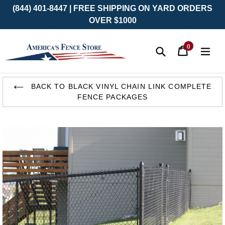
(844) 401-8447 | FREE SHIPPING ON YARD ORDERS
OVER $1000
0
Cart
Cart
exp
items
Submit
Skip
to
BACK TO BLACK VINYL CHAIN LINK COMPLETE
content
FENCE PACKAGES