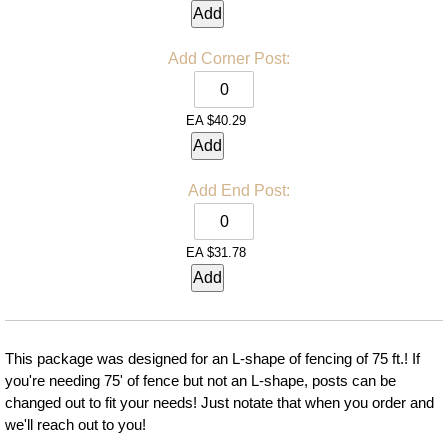
Add
Add
Corner Post:
EA
$40.29
Add
Add
End Post:
EA
$31.78
Add
This package was designed for an L-shape of fencing of 75 ft.! If
you're needing 75' of fence but not an L-shape, posts can be
changed out to fit your needs! Just notate that when you order and
we'll reach out to you!