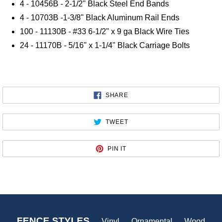
4 - 10456B - 2-1/2" Black Steel End Bands
4 - 10703B -1-3/8" Black Aluminum Rail Ends
100 - 11130B - #33 6-1/2" x 9 ga Black Wire Ties
24 - 11170B - 5/16" x 1-1/4" Black Carriage Bolts
SHARE
SHARE
ON
FACEBOOK
TWEET
TWEET
ON
TWITTER
PIN
PIN IT
ON
PINTEREST
FENCE STYLES
Vinyl
Ornamental
Wood