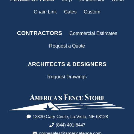
Chain Link
Gates
Custom
CONTRACTORS
Commercial Estimates
Request a Quote
ARCHITECTS & DESIGNERS
Request Drawings
12330 Cary Circle, La Vista, NE 68128
(844) 401-8447
onlinesales@americafence.com