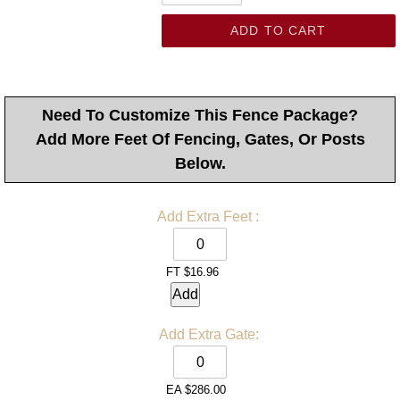
ADD TO CART
Need To Customize This Fence Package?
Add More Feet Of Fencing, Gates, Or Posts
Below.
Add Extra Feet
:
FT
$16.96
Add
Add Extra
Gate:
EA
$286.00